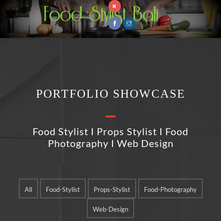
PORTFOLIO SHOWCASE
Food Stylist I Props Stylist I Food
Photography I Web Design
All
Food-Stylist
Props-Stylist
Food-Photography
Web-Design