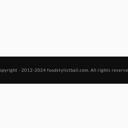
opyright - 2012-2024 foodstylistbali.com. All rights reserve