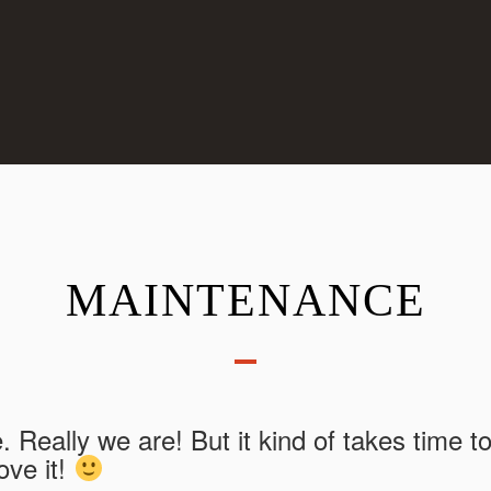
MAINTENANCE
e. Really we are! But it kind of takes time t
ove it!