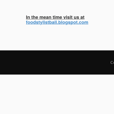
In the mean time visit us at
foodstylistbali.blogspot.com
C