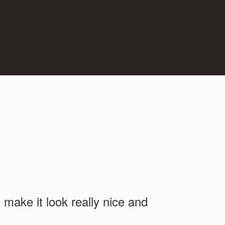
o make it look really nice and