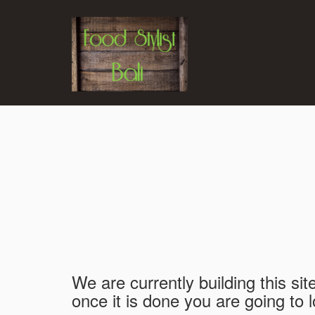
We are currently building this sit
once it is done you are going to l