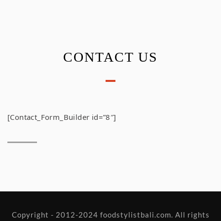
CONTACT US
[Contact_Form_Builder id=”8″]
Copyright - 2012-2024 foodstylistbali.com. All rights