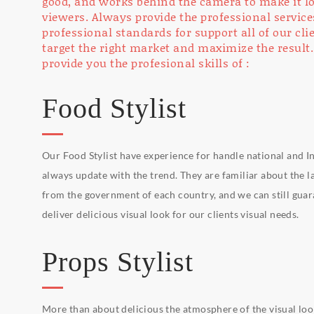
good, and works behind the camera to make it lo
viewers. Always provide the professional service
professional standards for support all of our cl
target the right market and maximize the result.
provide you the profesional skills of :
Food Stylist
Our Food Stylist have experience for handle national and In
always update with the trend. They are familiar about the l
from the government of each country, and we can still gua
deliver delicious visual look for our clients visual needs.
Props Stylist
More than about delicious the atmosphere of the visual look