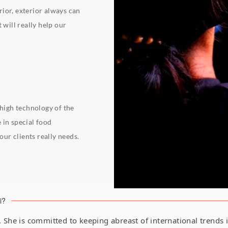
erior, exterior always can
 will really help our
 high technology of the
 in special food
ur clients really needs.
i?
1. She is committed to keeping abreast of international trends