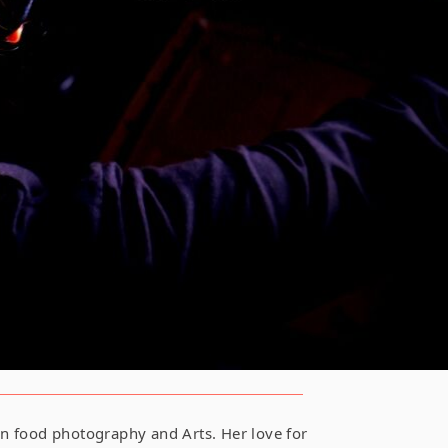
 in food photography and Arts. Her love for