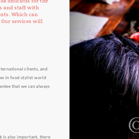
ok delicious for the
s and staff with
ients. Which can
 Our services will
ternational clients, and
aw in food stylist world
rantee that we can always
 is also important, there