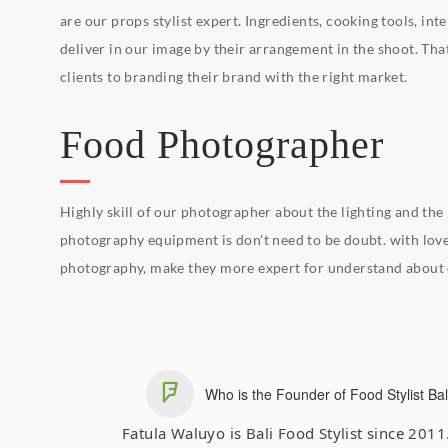
are our props stylist expert. Ingredients, cooking tools, int
deliver in our image by their arrangement in the shoot. That
clients to branding their brand with the right market.
Food Photographer
Highly skill of our photographer about the lighting and the
photography equipment is don't need to be doubt. with love
photography, make they more expert for understand about o
Who is the Founder of Food Stylist Bal
Fatula Waluyo is Bali Food Stylist since 201