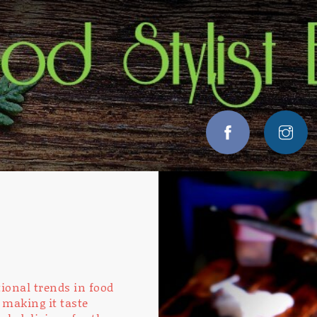
ional trends in food
 making it taste