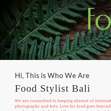
Hi, This is Who We Are
Food Stylist Bali
We are committed to keeping abreast of internat
photography and Arts. Love for food goes beyond